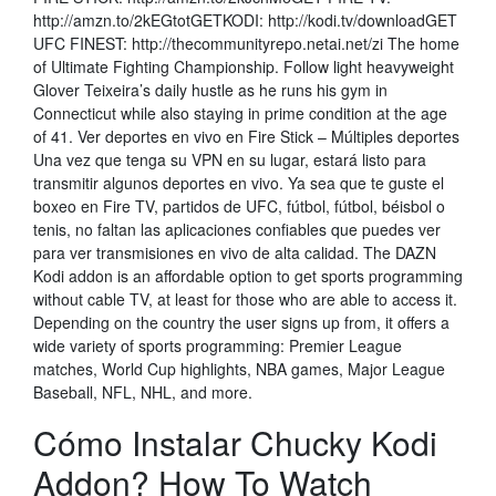
http://amzn.to/2kEGtotGETKODI: http://kodi.tv/downloadGET
UFC FINEST: http://thecommunityrepo.netai.net/zi The home
of Ultimate Fighting Championship. Follow light heavyweight
Glover Teixeira’s daily hustle as he runs his gym in
Connecticut while also staying in prime condition at the age
of 41. Ver deportes en vivo en Fire Stick – Múltiples deportes
Una vez que tenga su VPN en su lugar, estará listo para
transmitir algunos deportes en vivo. Ya sea que te guste el
boxeo en Fire TV, partidos de UFC, fútbol, fútbol, béisbol o
tenis, no faltan las aplicaciones confiables que puedes ver
para ver transmisiones en vivo de alta calidad. The DAZN
Kodi addon is an affordable option to get sports programming
without cable TV, at least for those who are able to access it.
Depending on the country the user signs up from, it offers a
wide variety of sports programming: Premier League
matches, World Cup highlights, NBA games, Major League
Baseball, NFL, NHL, and more.
Cómo Instalar Chucky Kodi
Addon? How To Watch