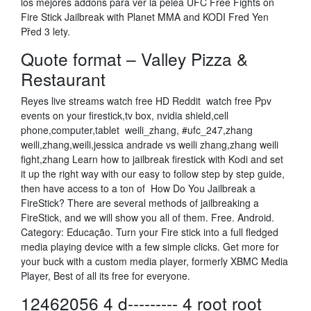
los mejores addons para ver la pelea UFC Free Fights on
Fire Stick Jailbreak with Planet MMA and KODI Fred Yen
Před 3 lety.
Quote format – Valley Pizza &
Restaurant
Reyes live streams watch free HD Reddit watch free Ppv
events on your firestick,tv box, nvidia shield,cell
phone,computer,tablet weili_zhang, #ufc_247,zhang
weili,zhang,weili,jessica andrade vs weili zhang,zhang weili
fight,zhang Learn how to jailbreak firestick with Kodi and set
it up the right way with our easy to follow step by step guide,
then have access to a ton of How Do You Jailbreak a
FireStick? There are several methods of jailbreaking a
FireStick, and we will show you all of them. Free. Android.
Category: Educação. Turn your Fire stick into a full fledged
media playing device with a few simple clicks. Get more for
your buck with a custom media player, formerly XBMC Media
Player, Best of all its free for everyone.
12462056 4 d--------- 4 root root