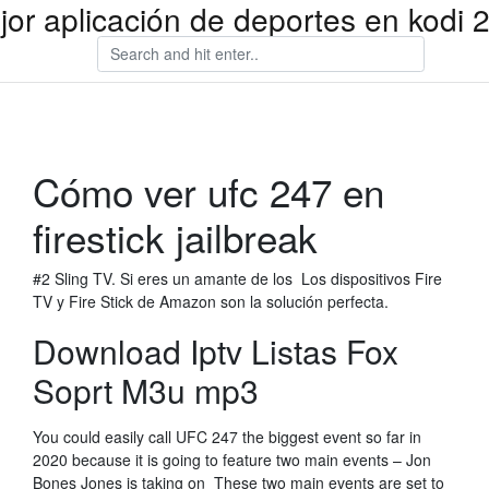
jor aplicación de deportes en kodi 
Cómo ver ufc 247 en
firestick jailbreak
#2 Sling TV. Si eres un amante de los Los dispositivos Fire
TV y Fire Stick de Amazon son la solución perfecta.
Download Iptv Listas Fox
Soprt M3u mp3
You could easily call UFC 247 the biggest event so far in
2020 because it is going to feature two main events – Jon
Bones Jones is taking on These two main events are set to