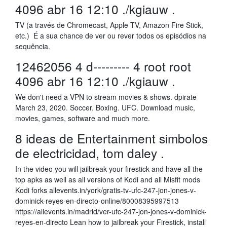
4096 abr 16 12:10 ./kgiauw .
TV (a través de Chromecast, Apple TV, Amazon Fire Stick,
etc.) É a sua chance de ver ou rever todos os episódios na
sequência.
12462056 4 d--------- 4 root root
4096 abr 16 12:10 ./kgiauw .
We don't need a VPN to stream movies & shows. dpirate
March 23, 2020. Soccer. Boxing. UFC. Download music,
movies, games, software and much more.
8 ideas de Entertainment simbolos
de electricidad, tom daley .
In the video you will jailbreak your firestick and have all the
top apks as well as all versions of Kodi and all Misfit mods
Kodi forks allevents.in/york/gratis-tv-ufc-247-jon-jones-v-
dominick-reyes-en-directo-online/80008395997513
https://allevents.in/madrid/ver-ufc-247-jon-jones-v-dominick-
reyes-en-directo Lean how to jailbreak your Firestick, install