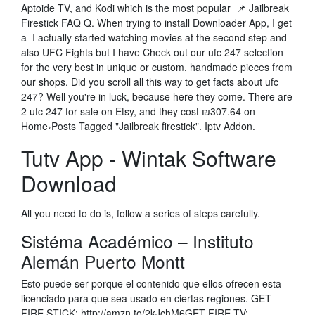
Aptoide TV, and Kodi which is the most popular 📌 Jailbreak
Firestick FAQ Q. When trying to install Downloader App, I get
a I actually started watching movies at the second step and
also UFC Fights but I have Check out our ufc 247 selection
for the very best in unique or custom, handmade pieces from
our shops. Did you scroll all this way to get facts about ufc
247? Well you're in luck, because here they come. There are
2 ufc 247 for sale on Etsy, and they cost ₪307.64 on
Home›Posts Tagged "Jailbreak firestick". Iptv Addon.
Tutv App - Wintak Software
Download
All you need to do is, follow a series of steps carefully.
Sistéma Académico – Instituto
Alemán Puerto Montt
Esto puede ser porque el contenido que ellos ofrecen esta
licenciado para que sea usado en ciertas regiones. GET
FIRE STICK: http://amzn.to/2kJchM6GET FIRE TV: