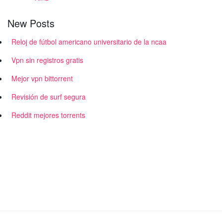
New Posts
Reloj de fútbol americano universitario de la ncaa
Vpn sin registros gratis
Mejor vpn bittorrent
Revisión de surf segura
Reddit mejores torrents