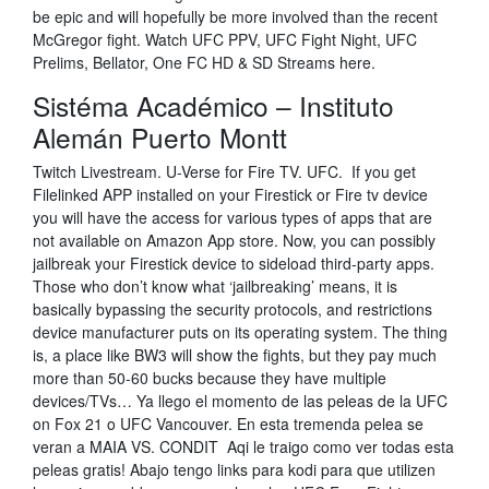
be epic and will hopefully be more involved than the recent
McGregor fight. Watch UFC PPV, UFC Fight Night, UFC
Prelims, Bellator, One FC HD & SD Streams here.
Sistéma Académico – Instituto
Alemán Puerto Montt
Twitch Livestream. U-Verse for Fire TV. UFC. If you get
Filelinked APP installed on your Firestick or Fire tv device
you will have the access for various types of apps that are
not available on Amazon App store. Now, you can possibly
jailbreak your Firestick device to sideload third-party apps.
Those who don’t know what ‘jailbreaking’ means, it is
basically bypassing the security protocols, and restrictions
device manufacturer puts on its operating system. The thing
is, a place like BW3 will show the fights, but they pay much
more than 50-60 bucks because they have multiple
devices/TVs… Ya llego el momento de las peleas de la UFC
on Fox 21 o UFC Vancouver. En esta tremenda pelea se
veran a MAIA VS. CONDIT Aqi le traigo como ver todas esta
peleas gratis! Abajo tengo links para kodi para que utilizen