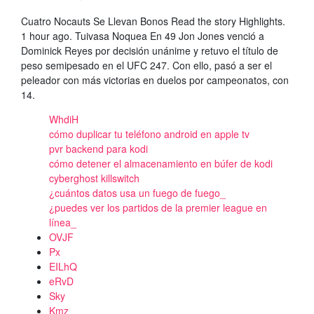
Cuatro Nocauts Se Llevan Bonos Read the story Highlights.
1 hour ago. Tuivasa Noquea En 49 Jon Jones venció a
Dominick Reyes por decisión unánime y retuvo el título de
peso semipesado en el UFC 247. Con ello, pasó a ser el
peleador con más victorias en duelos por campeonatos, con
14.
WhdiH
cómo duplicar tu teléfono android en apple tv
pvr backend para kodi
cómo detener el almacenamiento en búfer de kodi
cyberghost killswitch
¿cuántos datos usa un fuego de fuego_
¿puedes ver los partidos de la premier league en
línea_
OVJF
Px
EILhQ
eRvD
Sky
Kmz